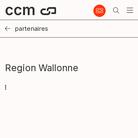
ccm
partenaires
Region Wallonne