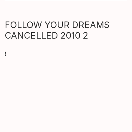
FOLLOW YOUR DREAMS
CANCELLED 2010 2