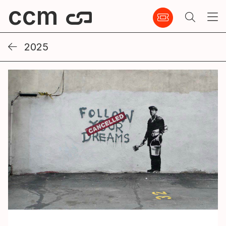
ccm
2025