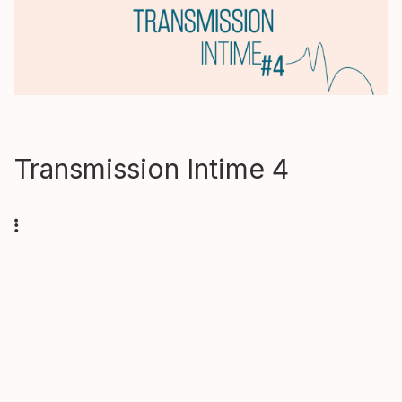
Transmission Intime 4