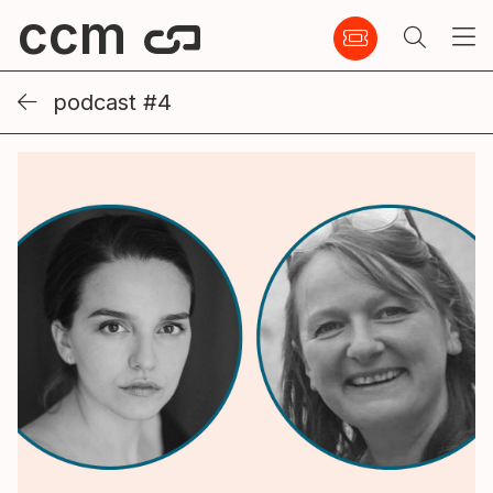
ccm
podcast #4