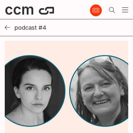
ccm
podcast #4