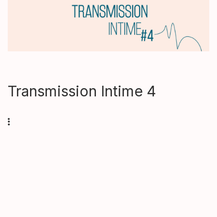
Transmission Intime 4