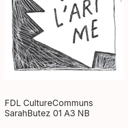
FDL CultureCommuns
SarahButez 01 A3 NB