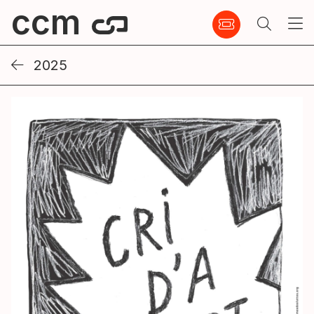
ccm
2025