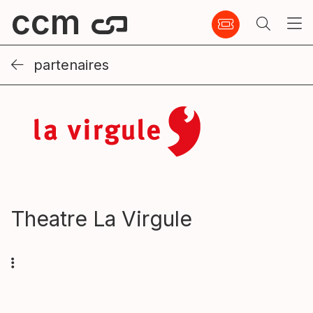
ccm
partenaires
Theatre La Virgule