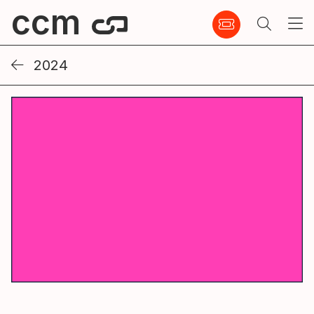
ccm
2024