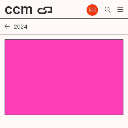
ccm
2024