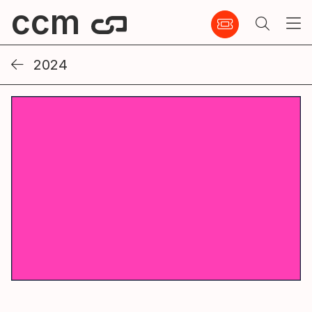
ccm
2024